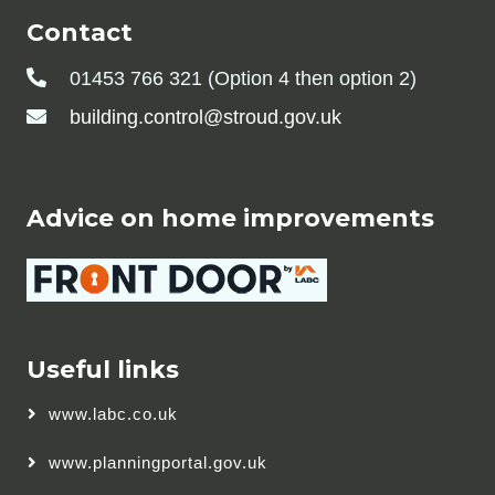
Contact
01453 766 321 (Option 4 then option 2)
building.control@stroud.gov.uk
Advice on home improvements
Useful links
www.labc.co.uk
www.planningportal.gov.uk