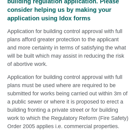
building regulation application. Please
consider helping us by making your
application using Idox forms
Application for building control approval with full
plans afford greater protection to the applicant
and more certainty in terms of satisfying the what
will be built which may assist in reducing the risk
of abortive work.
Application for building control approval with full
plans must be used where are required to be
submitted for works being carried out within 3m of
a public sewer or where it is proposed to erect a
building fronting a private street or for building
work to which the Regulatory Reform (Fire Safety)
Order 2005 applies i.e. commercial properties.