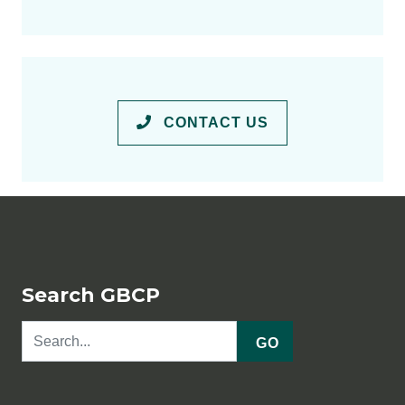
CONTACT US
Search GBCP
GO