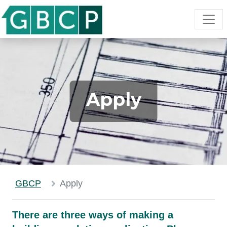
Apply
GBCP
Apply
There are three ways of making a