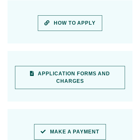
HOW TO APPLY
APPLICATION FORMS AND
CHARGES
MAKE A PAYMENT