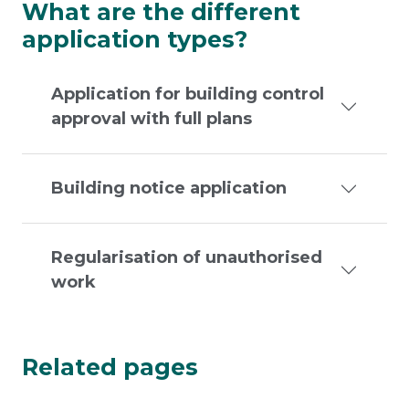
What are the different
application types?
Application for building control
approval with full plans
Building notice application
Regularisation of unauthorised
work
Related pages