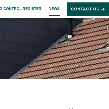
NG CONTROL REGISTER
NEWS
CONTACT US