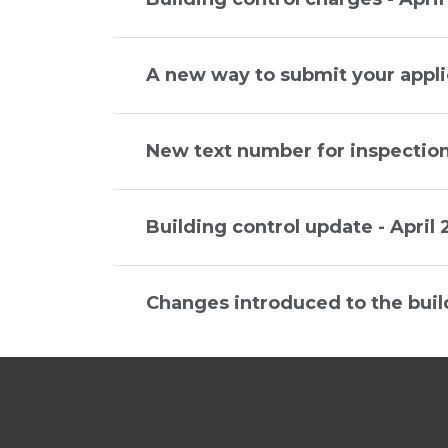
A new way to submit your appli
New text number for inspection
Building control update - April
Changes introduced to the buil