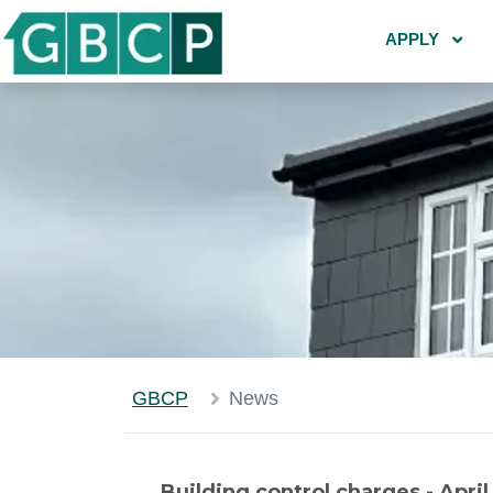
APPLY
GBCP
News
Building control charges - Apri