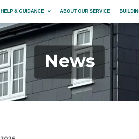
HELP & GUIDANCE
ABOUT OUR SERVICE
BUILDI
News
l 2026