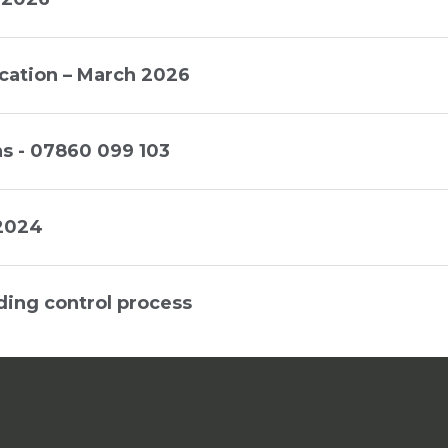
cation – March 2026
s - 07860 099 103
 2024
ding control process