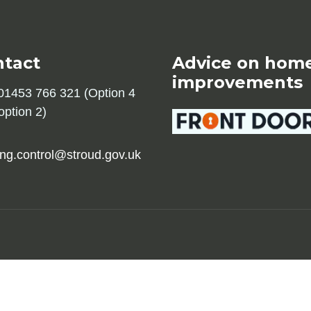
ntact
Advice on hom
improvements
1453 766 321 (Option 4
option 2)
ing.control@stroud.gov.uk