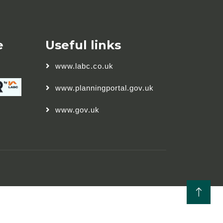
e
Useful links
www.labc.co.uk
www.planningportal.gov.uk
www.gov.uk