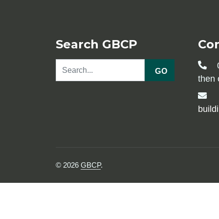
Search GBCP
Co
0
GO
then 
build
© 2026
GBCP
.