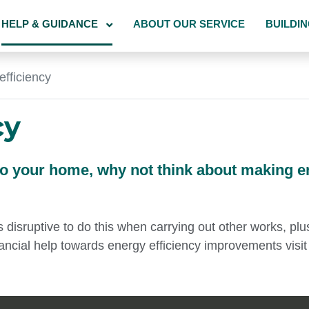
HELP & GUIDANCE
ABOUT OUR SERVICE
BUILDI
efficiency
cy
to your home, why not think about making e
s disruptive to do this when carrying out other works, pl
ancial help towards energy efficiency improvements visit 