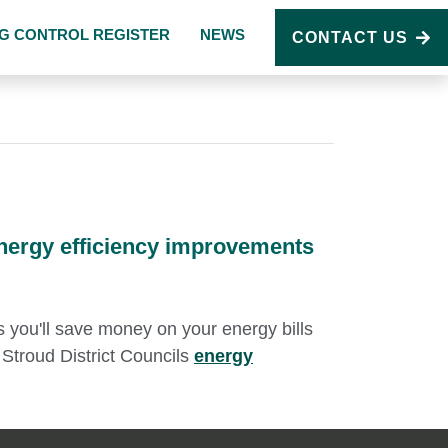
NG CONTROL REGISTER
NEWS
CONTACT US
nergy efficiency improvements
us you'll save money on your energy bills
Stroud District Councils
energy