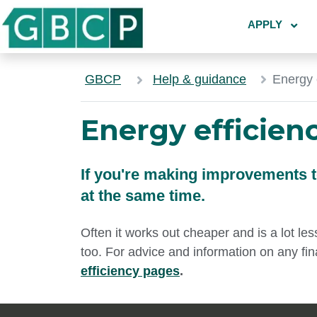
APPLY
GBCP
Help & guidance
Energy 
Energy efficien
If you're making improvements 
at the same time.
Often it works out cheaper and is a lot les
too. For advice and information on any fin
efficiency pages
.